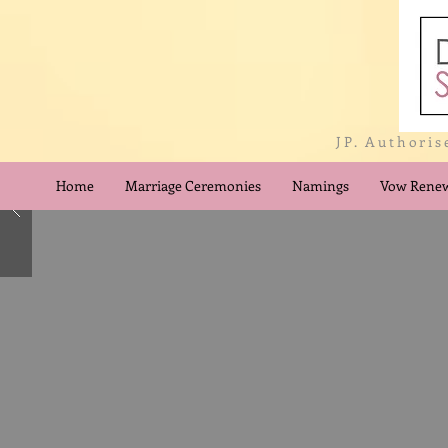
JP. Authoris
Home
Marriage Ceremonies
Namings
Vow Renew