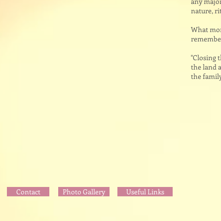
any major 
nature, ri
What more
remember 
"Closing 
the land a
the famil
Contact
Photo Gallery
Useful Links