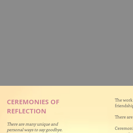
CEREMONIES OF
The work 
friendshi
REFLECTION
There are
There are many unique and
Ceremonie
personal ways to say goodbye.